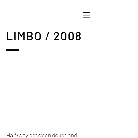
LIMBO / 2008
Half-way between doubt and